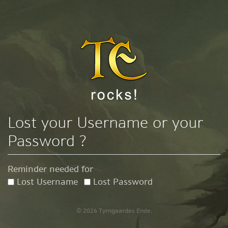
Lost your Username or your
Password ?
Reminder needed for
Lost Username
Lost Password
© 2026 Tyrngaardes Ende.